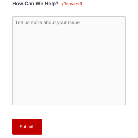
How Can We Help?
(Required)