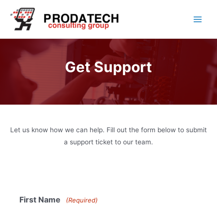
Skip
to
Main
content
Men
Get Support
Let us know how we can help. Fill out the form below to submit
a support ticket to our team.
First Name
(Required)