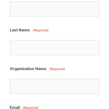
Last Name
(Required)
Organization Name
(Required)
Email
(Required)