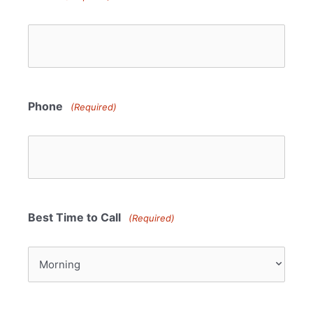
Phone
(Required)
Best Time to Call
(Required)