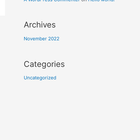
Archives
November 2022
Categories
Uncategorized