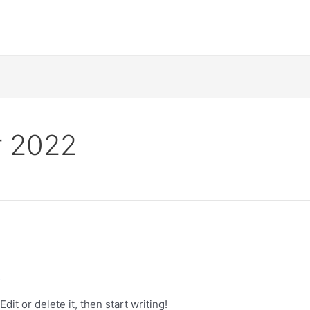
 2022
s
it or delete it, then start writing!