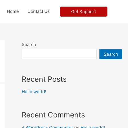
Home
Contact Us
Get Support
Search
Search
Recent Posts
Hello world!
Recent Comments
A WordPress Commenter
on
Hello world!