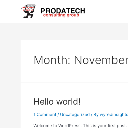
Skip
to
content
Month:
November
Hello world!
1 Comment
/
Uncategorized
/ By
wyredinsight
Welcome to WordPress. This is your first post. Ed